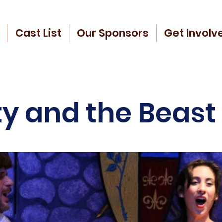
Cast List
Our Sponsors
Get Involv
y and the Beast 