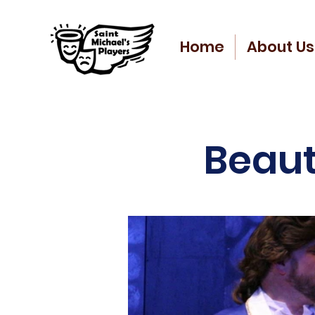
Home
About Us
Beaut