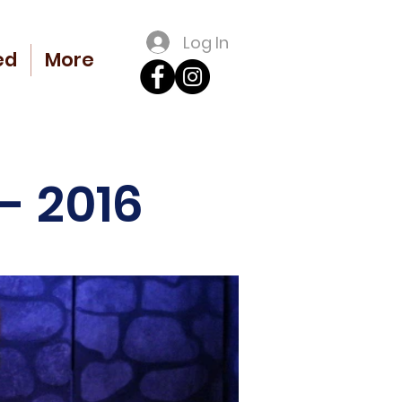
Log In
ed
More
- 2016