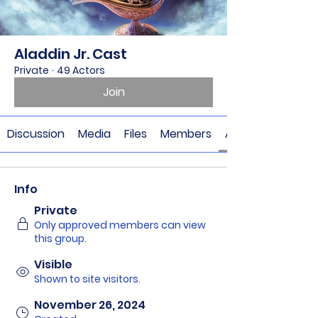
Aladdin Jr. Cast
Private
·
49 Actors
Join
Discussion
Media
Files
Members
About
Info
Private
Only approved members can view
this group.
Visible
Shown to site visitors.
November 26, 2024