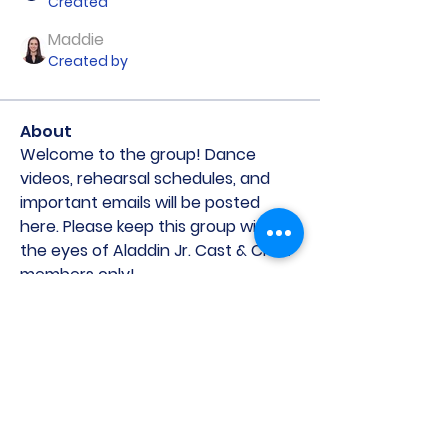
Created
Maddie
Created by
About
Welcome to the group! Dance 
videos, rehearsal schedules, and 
important emails will be posted 
here. Please keep this group within 
the eyes of Aladdin Jr. Cast & Crew 
members only! 
©2021 by St. Michaels Players. Proudly created with