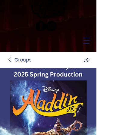
Groups