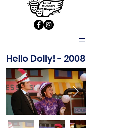
Hello Dolly! - 2008