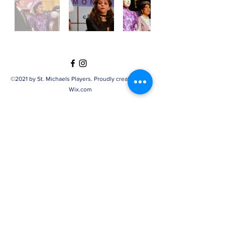
©2021 by St. Michaels Players. Proudly created with
Wix.com